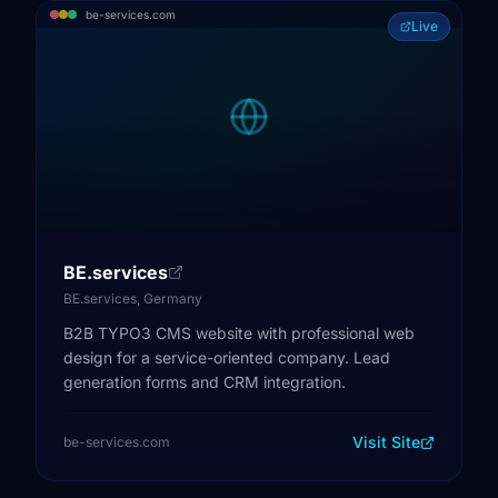
be-services.com
Live
BE.services
BE.services, Germany
B2B TYPO3 CMS website with professional web
design for a service-oriented company. Lead
generation forms and CRM integration.
Visit Site
be-services.com