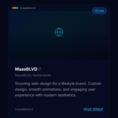
maasblvd.nl
Live
MaasBLVD
MaasBLVD, Netherlands
Stunning web design for a lifestyle brand. Custom
design, smooth animations, and engaging user
experience with modern aesthetics.
Visit Site
maasblvd.nl