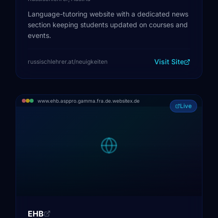
Language-tutoring website with a dedicated news
section keeping students updated on courses and
events.
Visit Site
russischlehrer.at/neuigkeiten
www.ehb.asppro.gamma.fra.de.websitex.de
Live
EHB