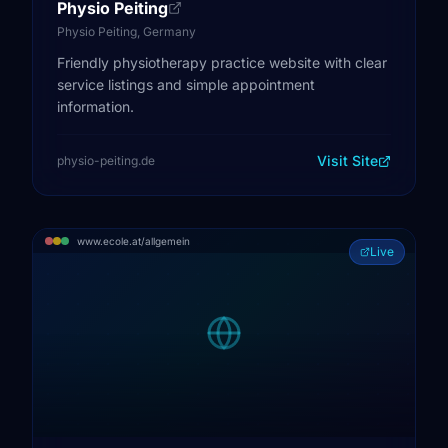
Physio Peiting
Physio Peiting, Germany
Friendly physiotherapy practice website with clear
service listings and simple appointment
information.
Visit Site
physio-peiting.de
www.ecole.at/allgemein
Live