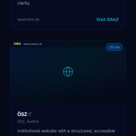
clarity.
Visit Site
daalmann.de
www.oesz.at
Live
ÖSZ
ÖSZ, Austria
Institutional website with a structured, accessible