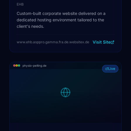
EHB
Custom-built corporate website delivered on a
dedicated hosting environment tailored to the
client's needs.
Visit Site
www.ehb.asppro.gamma.fra.de.websitex.de
physio-peiting.de
Live