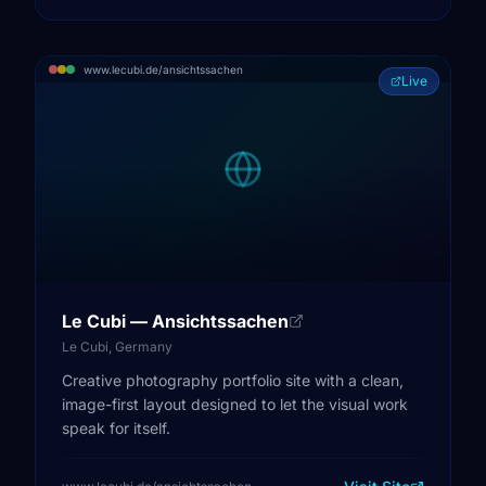
www.lecubi.de/ansichtssachen
Live
Le Cubi — Ansichtssachen
Le Cubi, Germany
Creative photography portfolio site with a clean,
image-first layout designed to let the visual work
speak for itself.