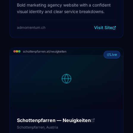
Bold marketing agency website with a confident
visual identity and clear service breakdowns.
Visit Site
admomentum.ch
schottenpfarren.at/neuigkeiten
Live
Schottenpfarren — Neuigkeiten
Schottenpfarren, Austria