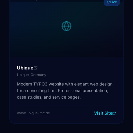
Live
Ubique
Ubique, Germany
Modern TYPO3 website with elegant web design
for a consulting firm. Professional presentation,
case studies, and service pages.
Visit Site
www.ubique-mc.de