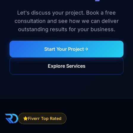
Let's discuss your project. Book a free
consultation and see how we can deliver
outstanding results for your business.
Start Your Project
Explore Services
Fiverr Top Rated