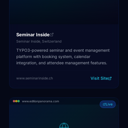
Seminar Inside
Seminar Inside, Switzerland
TYPO3-powered seminar and event management
platform with booking system, calendar
integration, and attendee management features.
Visit Site
www.seminarinside.ch
www.editionpanorama.com
Live