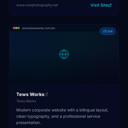
Visit Site
www.rawphotography.net
www.tewsworks.com/en
Live
Tews Works
Tews Works
Modern corporate website with a bilingual layout,
clean typography, and a professional service
presentation.