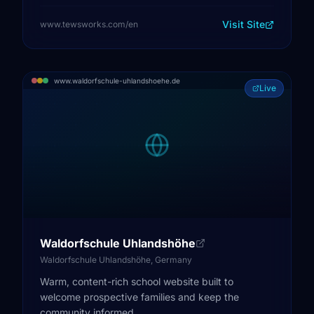
Visit Site
www.tewsworks.com/en
www.waldorfschule-uhlandshoehe.de
Live
Waldorfschule Uhlandshöhe
Waldorfschule Uhlandshöhe, Germany
Warm, content-rich school website built to
welcome prospective families and keep the
community informed.