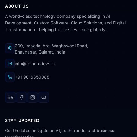
ABOUT US
A world-class technology company specializing in AI
Development, Custom Software, Cloud Solutions, and Digital
Transformation - helping businesses scale globally.
209, Imperial Arc, Waghawadi Road,
Bhavnagar, Gujarat, India
info@remotedevs.in
+91 9016350088
STAY UPDATED
RemoteDevs Assistant
Get the latest insights on AI, tech trends, and business
Online - AI powered