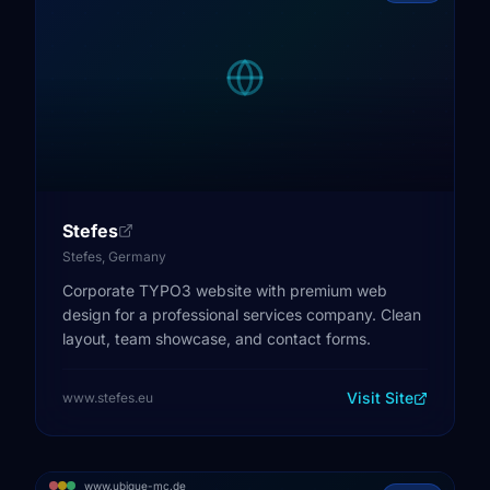
Stefes
Stefes, Germany
Corporate TYPO3 website with premium web
design for a professional services company. Clean
layout, team showcase, and contact forms.
Visit Site
www.stefes.eu
www.ubique-mc.de