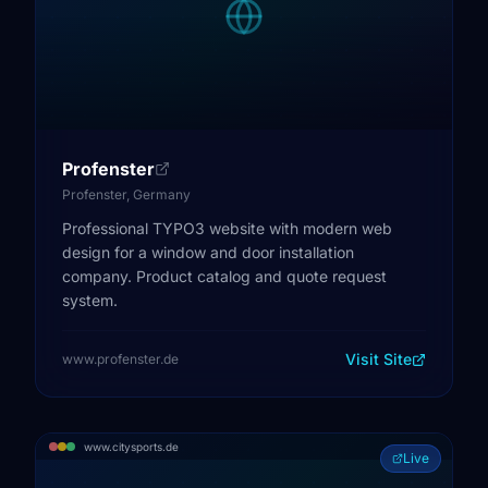
Profenster
Profenster, Germany
Professional TYPO3 website with modern web
design for a window and door installation
company. Product catalog and quote request
system.
Visit Site
www.profenster.de
www.citysports.de
Live