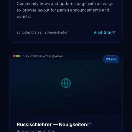
Community news and updates page with an easy-
to-browse layout for parish announcements and
events.
Visit Site
schottenpfarren.at/neuigkeiten
russischlehrer.at/neuigkeiten
Live
Russischlehrer — Neuigkeiten
Russischlehrer, Austria