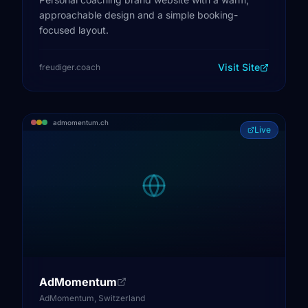
approachable design and a simple booking-
focused layout.
Visit Site
freudiger.coach
admomentum.ch
Live
AdMomentum
AdMomentum, Switzerland