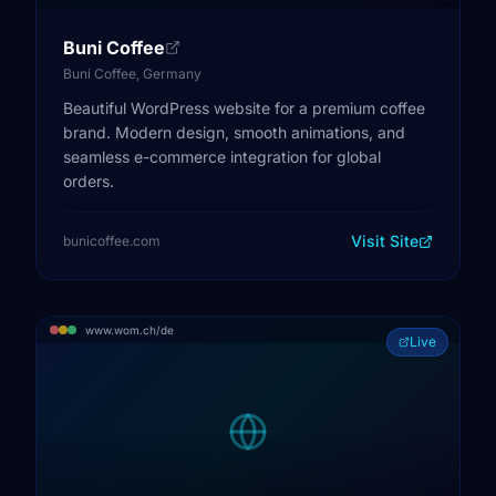
Buni Coffee
Buni Coffee, Germany
Beautiful WordPress website for a premium coffee
brand. Modern design, smooth animations, and
seamless e-commerce integration for global
orders.
Visit Site
bunicoffee.com
www.wom.ch/de
Live