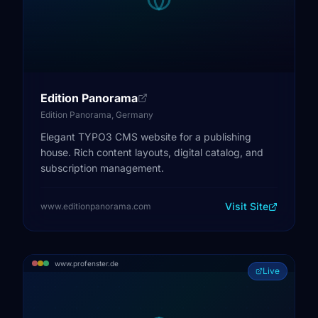
Edition Panorama
Edition Panorama, Germany
Elegant TYPO3 CMS website for a publishing
house. Rich content layouts, digital catalog, and
subscription management.
Visit Site
www.editionpanorama.com
www.profenster.de
Live