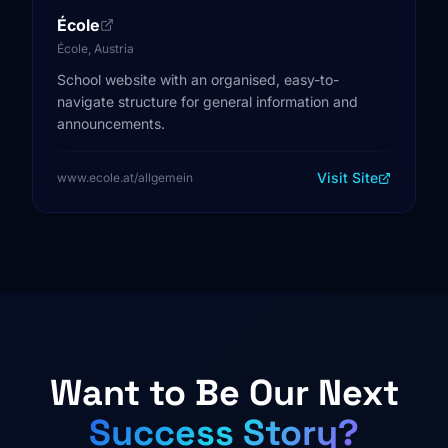
École
École, Austria
School website with an organised, easy-to-
navigate structure for general information and
announcements.
Visit Site
www.ecole.at/allgemein
Want to Be Our Next
Success Story?