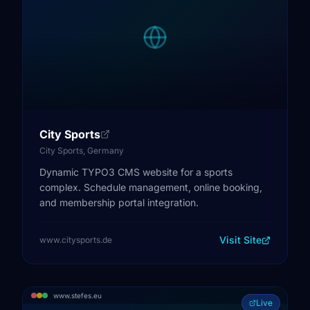
City Sports
City Sports, Germany
Dynamic TYPO3 CMS website for a sports
complex. Schedule management, online booking,
and membership portal integration.
Visit Site
www.citysports.de
www.stefes.eu
Live