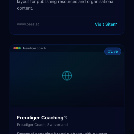
layout for publishing resources and organisational
content.
Visit Site
www.oesz.at
freudiger.coach
Live
Freudiger Coaching
Freudiger Coach, Switzerland
Personal coaching brand website with a warm,