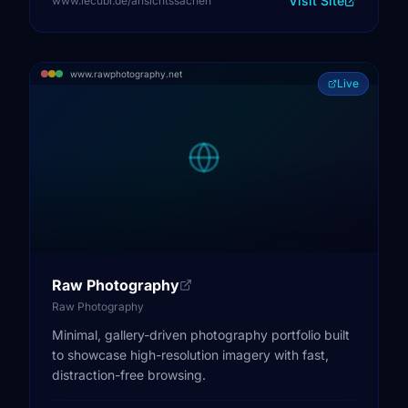
Visit Site
www.lecubi.de/ansichtssachen
www.rawphotography.net
Live
Raw Photography
Raw Photography
Minimal, gallery-driven photography portfolio built
to showcase high-resolution imagery with fast,
distraction-free browsing.