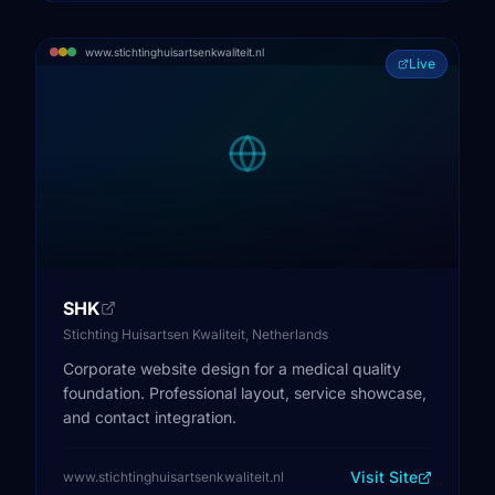
www.stichtinghuisartsenkwaliteit.nl
Live
SHK
Stichting Huisartsen Kwaliteit, Netherlands
Corporate website design for a medical quality
foundation. Professional layout, service showcase,
and contact integration.
Visit Site
www.stichtinghuisartsenkwaliteit.nl