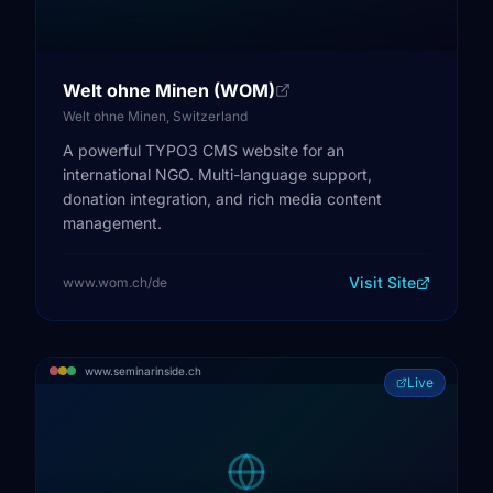
Welt ohne Minen (WOM)
Welt ohne Minen, Switzerland
A powerful TYPO3 CMS website for an
international NGO. Multi-language support,
donation integration, and rich media content
management.
Visit Site
www.wom.ch/de
www.seminarinside.ch
Live