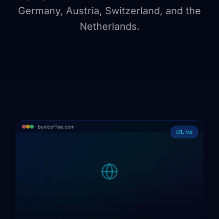
Germany, Austria, Switzerland, and the
Netherlands.
bunicoffee.com
Live