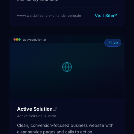
Visit Site
www.waldorfschule-uhlandshoehe.de
activesolution.at
Live
Active Solution
Active Solution, Austria
Clean, conversion-focused business website with
clear service pages and calls to action.