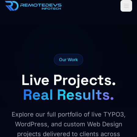
Home
AI Solutions
Services
Our Work
About us
Live Projects.
Our Work
Real Results.
Cloud Storage
SOON
Explore our full portfolio of live TYPO3,
WordPress, and custom Web Design
projects delivered to clients across