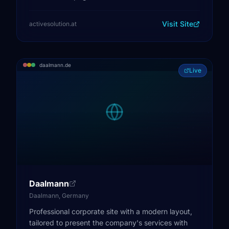
Visit Site
activesolution.at
daalmann.de
Live
Daalmann
Daalmann, Germany
Professional corporate site with a modern layout,
tailored to present the company's services with